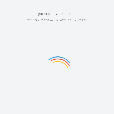
protected by
adm.tools
216.73.217.148 —
8/9/2026, 11:47:57 AM